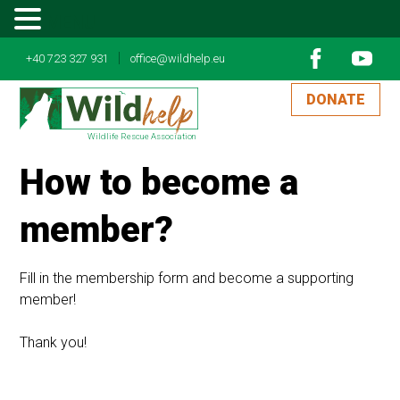
MENU
|
+40 723 327 931
office@wildhelp.eu
DONATE
Wildlife Rescue Association
How to become a
member?
Fill in the membership form and become a supporting
member!
Thank you!