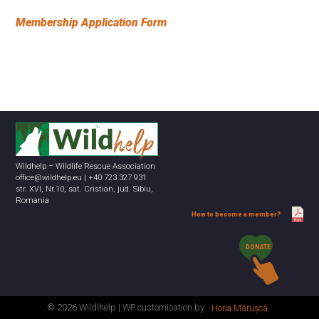
Membership Application Form
Wildhelp – Wildlife Rescue Association
office@wildhelp.eu | +40 723 327 931
str. XVI, Nr.10, sat. Cristian, jud. Sibiu,
Romania
How to become a member?
DONATE
© 2026 Wildlhelp | WP customisation by
Horia Mărușcă