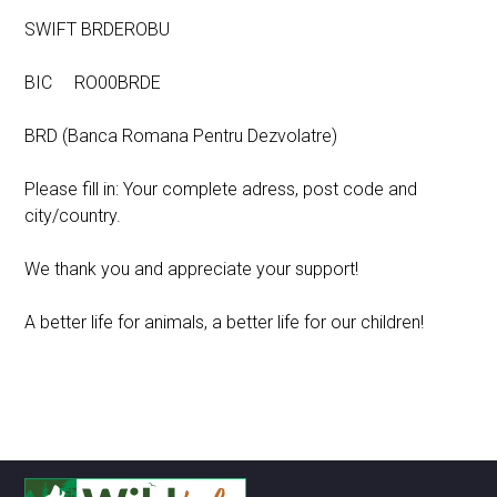
SWIFT BRDEROBU
BIC RO00BRDE
BRD (Banca Romana Pentru Dezvolatre)
Please fill in: Your complete adress, post code and
city/country.
We thank you and appreciate your support!
A better life for animals, a better life for our children!