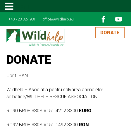
MENU
|
+40 723 327 931
office@wildhelp.eu
DONATE
Wildlife Rescue Association
DONATE
Cont IBAN
Wildhelp – Asociatia pentru salvarea animalelor
salbatice/WILDHELP RESCUE ASSOCIATION
RO90 BRDE 330S V151 4212 3300
EURO
RO92 BRDE 330S V151 1492 3300
RON