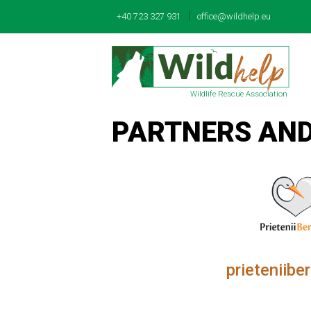
|
+40 723 327 931
office@wildhelp.eu
Wildlife Rescue Association
PARTNERS AN
prieteniiber