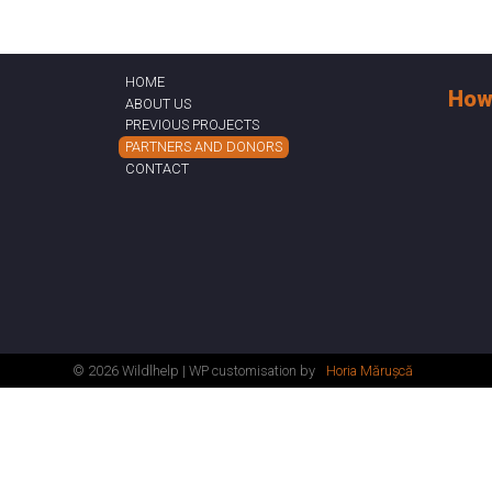
HOME
How
ABOUT US
PREVIOUS PROJECTS
PARTNERS AND DONORS
CONTACT
© 2026 Wildlhelp | WP customisation by
Horia Mărușcă