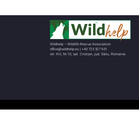
Wildhelp – Wildlife Rescue Association
office@wildhelp.eu | +40 723 327 931
str. XVI, Nr.10, sat. Cristian, jud. Sibiu, Romania