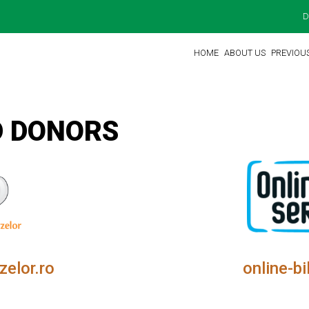
D
HOME
ABOUT US
PREVIOU
D DONORS
zelor.ro
online-bi