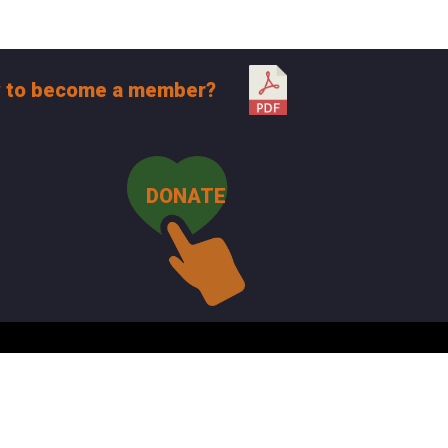
 to become a member?
DONATE