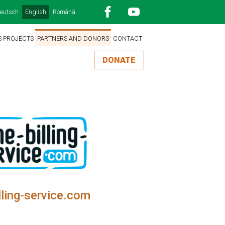
eutsch
English
Română
S PROJECTS
PARTNERS AND DONORS
CONTACT
DONATE
lling-service.com