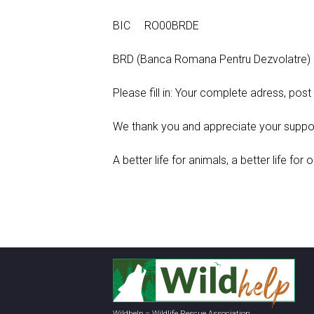
BIC RO00BRDE
BRD (Banca Romana Pentru Dezvolatre)
Please fill in: Your complete adress, pos
We thank you and appreciate your suppor
A better life for animals, a better life for o
Wildhelp – Wildlife Rescue Association