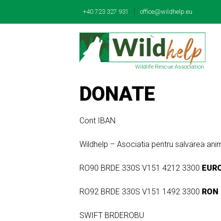
|
+40 723 327 931
office@wildhelp.eu
Wildlife Rescue Association
DONATE
Cont IBAN
Wildhelp – Asociatia pentru salvarea 
RO90 BRDE 330S V151 4212 3300
EUR
RO92 BRDE 330S V151 1492 3300
RON
SWIFT BRDEROBU