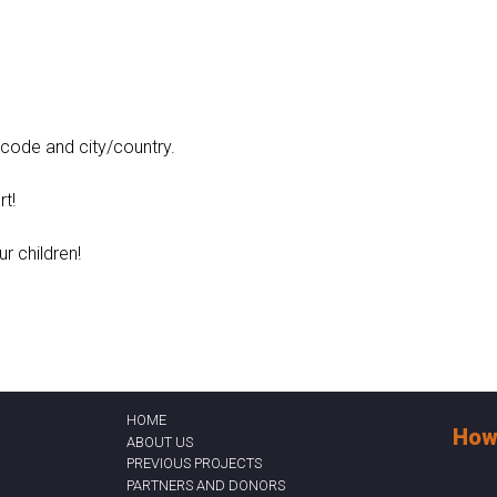
t code and city/country.
t!
ur children!
HOME
How
ABOUT US
PREVIOUS PROJECTS
PARTNERS AND DONORS