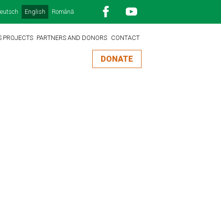
eutsch
English
Română
S PROJECTS
PARTNERS AND DONORS
CONTACT
DONATE