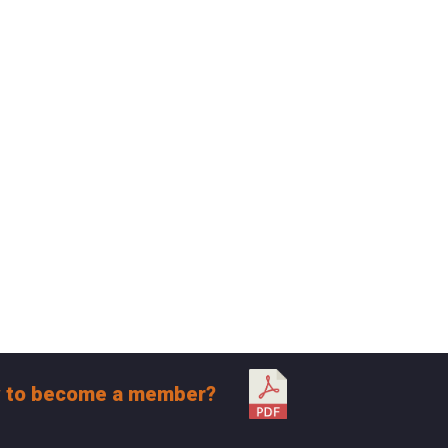
 to become a member?