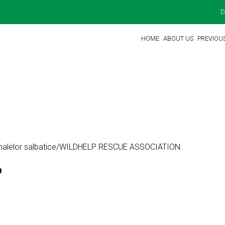
D
HOME
ABOUT US
PREVIOU
animalelor salbatice/WILDHELP RESCUE ASSOCIATION
O