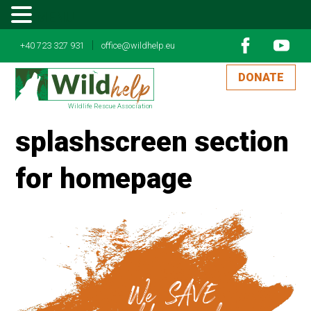
MENU
|
+40 723 327 931
office@wildhelp.eu
DONATE
Wildlife Rescue Association
splashscreen section
for homepage