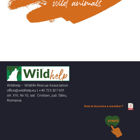
Wildhelp – Wildlife Rescue Association
office@wildhelp.eu | +40 723 327 931
str. XVI, Nr.10, sat. Cristian, jud. Sibiu,
Romania
How to become a member?
DONATE