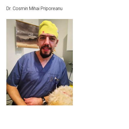
Dr. Cosmin Mihai Priporeanu