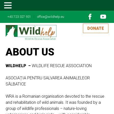
MENU
|
+40 723 327 931
office@wildhelp.eu
DONATE
Wildlife Rescue Association
ABOUT US
WILDHELP –
WILDLIFE RESCUE ASSOCIATION
ASOCIAȚIA PENTRU SALVAREA ANIMALELEOR
SĂLBATICE
WRA is a Romanian organisation devoted to the rescue
and rehabilitation of wild animals. It was founded by a
group of wildlife professionals – nature-loving