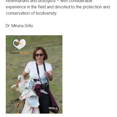
veterinarians and biologists – with considerable
experience in the field and devoted to the protection and
conservation of biodiversity.
Dr. Miruna Gritu